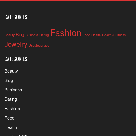
CATEGORIES
Fashion
Blog
Beauty
Business
Dating
Food
Health
Health & Fitness
Jewelry
Uncategorized
CATEGORIES
Beauty
Blog
Business
Dating
Fashion
Food
Health