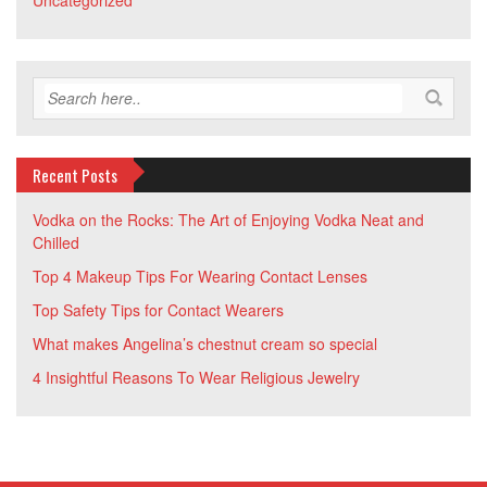
Uncategorized
Recent Posts
Vodka on the Rocks: The Art of Enjoying Vodka Neat and
Chilled
Top 4 Makeup Tips For Wearing Contact Lenses
Top Safety Tips for Contact Wearers
What makes Angelina’s chestnut cream so special
4 Insightful Reasons To Wear Religious Jewelry