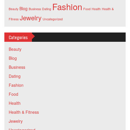
Fashion
Blog
Beauty
Business
Dating
Food
Health
Health &
Jewelry
Fitness
Uncategorized
Categories
Beauty
Blog
Business
Dating
Fashion
Food
Health
Health & Fitness
Jewelry