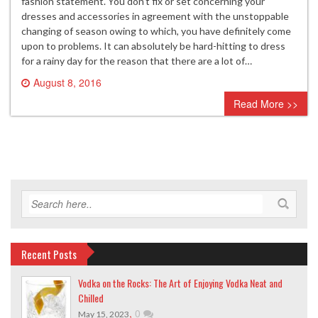
fashion statement. You don’t fix or set concerning your
dresses and accessories in agreement with the unstoppable
changing of season owing to which, you have definitely come
upon to problems. It can absolutely be hard-hitting to dress
for a rainy day for the reason that there are a lot of…
August 8, 2016
0 comment
Read More >>
Recent Posts
Vodka on the Rocks: The Art of Enjoying Vodka Neat and
Chilled
,
0
May 15, 2023