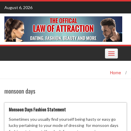
Skip
August 6, 2026
to
content
Toggle
navigation
Home
/
monsoon days
Monsoon Days Fashion Statement
Sometimes you usually find yourself being hasty or easy go
lucky pertaining to your mode of dressing for monsoon days