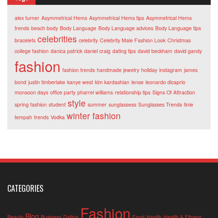
alex turner
Asymmetrical Hems
Asymmetrical Hems tips
Asymmetrical Hems
trends
beach body
Body Language
Body Language advices
Body Language tips
celebrities
bracelets
celebrity
Celebrity Male Fashion Look
Christmas
college fashion
danica patrick
daniel craig
dating tips
david beckham
david gandy
fashion
fashion trends
handmade jewelry
holiday
instagram
james
bond
justin timberlake
kanye west
kim kardashian
lense
leonardo dicaprio
monsoon days
office party
pharrel williams
relationship tips
Signs Of Attraction
style
spring fashion
student
summer
sunglassess
Sunglasses Trends
tinie
winter fashion
tempah
trends
Vodka
CATEGORIES
Fashion
Blog
Beauty
Business
Dating
Food
Health
Health & Fitness