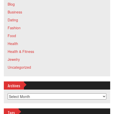
Blog
Business
Dating
Fashion
Food
Health
Health & Fitness
Jewelry
Uncategorized
Archives
Archives
Tags