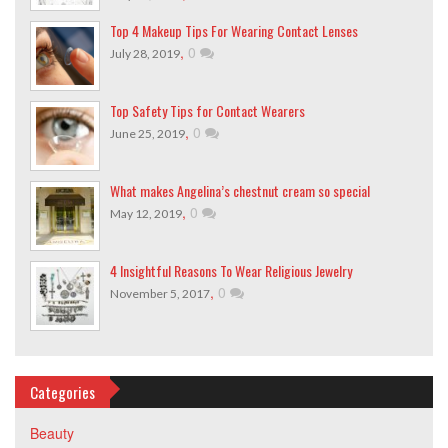
Top 4 Makeup Tips For Wearing Contact Lenses
,
0
July 28, 2019
Top Safety Tips for Contact Wearers
,
0
June 25, 2019
What makes Angelina’s chestnut cream so special
,
0
May 12, 2019
4 Insightful Reasons To Wear Religious Jewelry
,
0
November 5, 2017
Categories
Beauty