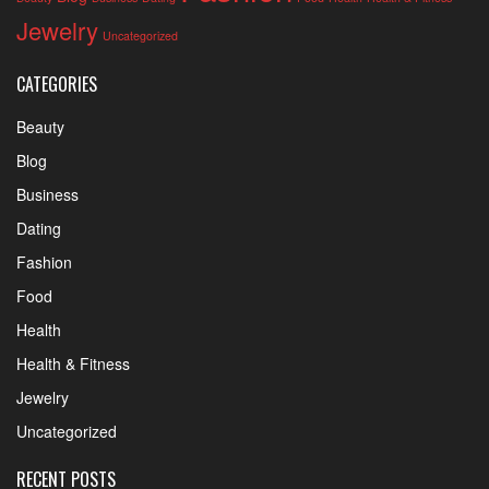
Jewelry
Uncategorized
CATEGORIES
Beauty
Blog
Business
Dating
Fashion
Food
Health
Health & Fitness
Jewelry
Uncategorized
RECENT POSTS