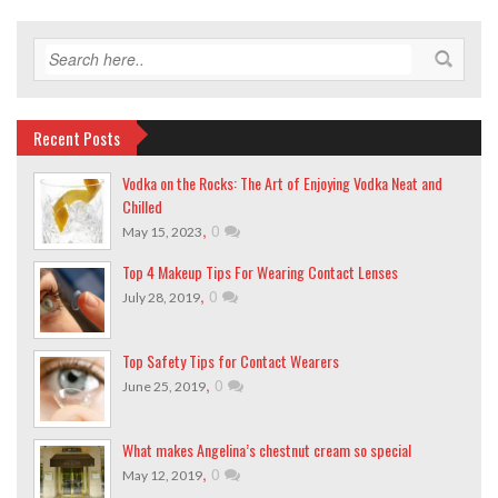
Recent Posts
Vodka on the Rocks: The Art of Enjoying Vodka Neat and
Chilled
,
0
May 15, 2023
Top 4 Makeup Tips For Wearing Contact Lenses
,
0
July 28, 2019
Top Safety Tips for Contact Wearers
,
0
June 25, 2019
What makes Angelina’s chestnut cream so special
,
0
May 12, 2019