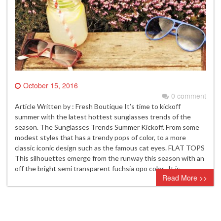
October 15, 2016
0 comment
Article Written by : Fresh Boutique It’s time to kickoff
summer with the latest hottest sunglasses trends of the
season. The Sunglasses Trends Summer Kickoff. From some
modest styles that has a trendy pops of color, to a more
classic iconic design such as the famous cat eyes. FLAT TOPS
This silhouettes emerge from the runway this season with an
off the bright semi transparent fuchsia opo color. It is…
Read More >>