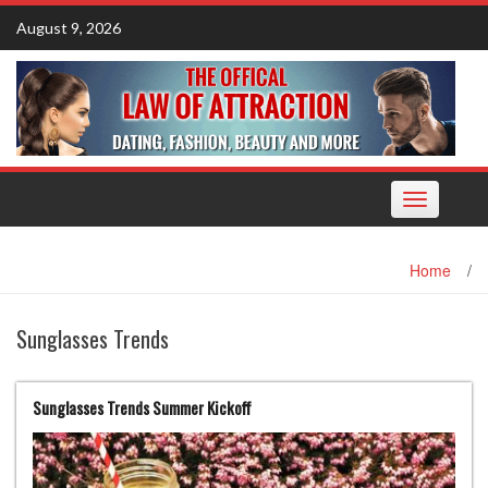
Skip
August 9, 2026
to
content
Toggle
navigation
Home
/
Sunglasses Trends
Sunglasses Trends Summer Kickoff