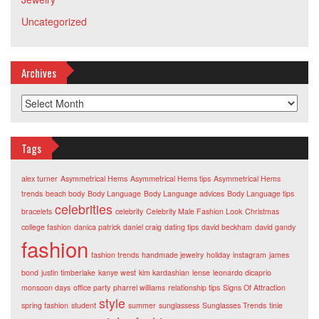
Uncategorized
Archives
Archives
Tags
alex turner
Asymmetrical Hems
Asymmetrical Hems tips
Asymmetrical Hems
trends
beach body
Body Language
Body Language advices
Body Language tips
celebrities
bracelets
celebrity
Celebrity Male Fashion Look
Christmas
college fashion
danica patrick
daniel craig
dating tips
david beckham
david gandy
fashion
fashion trends
handmade jewelry
holiday
instagram
james
bond
justin timberlake
kanye west
kim kardashian
lense
leonardo dicaprio
monsoon days
office party
pharrel williams
relationship tips
Signs Of Attraction
style
spring fashion
student
summer
sunglassess
Sunglasses Trends
tinie