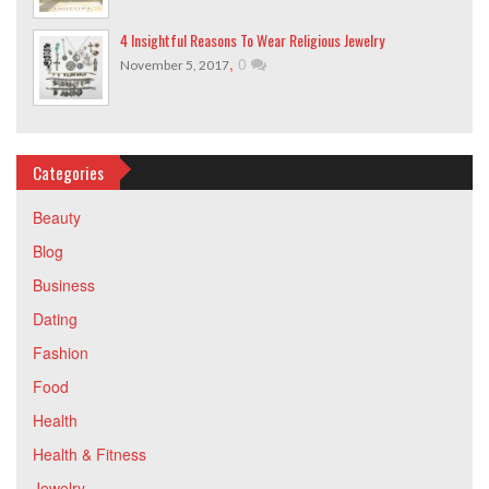
4 Insightful Reasons To Wear Religious Jewelry
,
0
November 5, 2017
Categories
Beauty
Blog
Business
Dating
Fashion
Food
Health
Health & Fitness
Jewelry