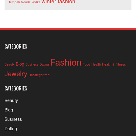
winter fashion
tempah
trends
Vodka
CATEGORIES
Fashion
Blog
Beauty
Business
Dating
Food
Health
Health & Fitness
Jewelry
Uncategorized
CATEGORIES
Beauty
Blog
Business
Dating