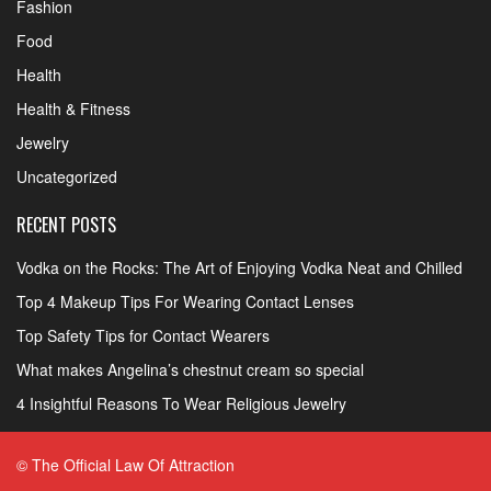
Fashion
Food
Health
Health & Fitness
Jewelry
Uncategorized
RECENT POSTS
Vodka on the Rocks: The Art of Enjoying Vodka Neat and Chilled
Top 4 Makeup Tips For Wearing Contact Lenses
Top Safety Tips for Contact Wearers
What makes Angelina’s chestnut cream so special
4 Insightful Reasons To Wear Religious Jewelry
© The Official Law Of Attraction